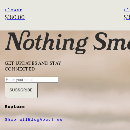
Flower
Fl
$180.00
$1
GET UPDATES AND STAY
CONNECTED
SUBSCRIBE
Explore
Shop all
Blog
About us