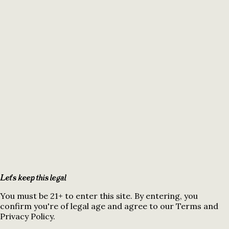
Let's keep this legal
You must be 21+ to enter this site. By entering, you
confirm you're of legal age and agree to our Terms and
Privacy Policy.