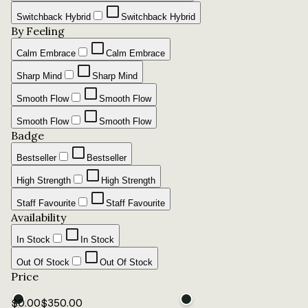
Switchback Hybrid
Switchback Hybrid
By Feeling
Calm Embrace
Calm Embrace
Sharp Mind
Sharp Mind
Smooth Flow
Smooth Flow
Smooth Flow
Smooth Flow
Badge
Bestseller
Bestseller
High Strength
High Strength
Staff Favourite
Staff Favourite
Availability
In Stock
In Stock
Out Of Stock
Out Of Stock
Price
$
0.00
$
350.00