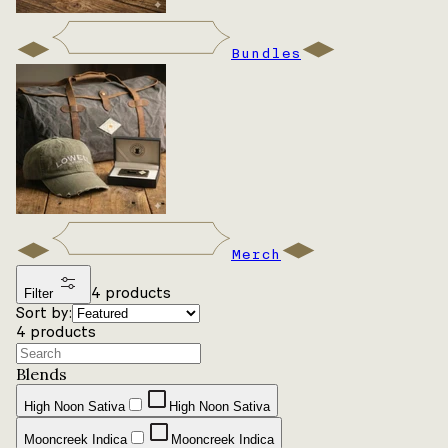
Bundles
Merch
4
products
Filter
Sort by:
4
products
Blends
High Noon Sativa
High Noon Sativa
Mooncreek Indica
Mooncreek Indica