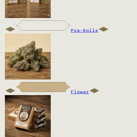
Pre-Rolls
Flower