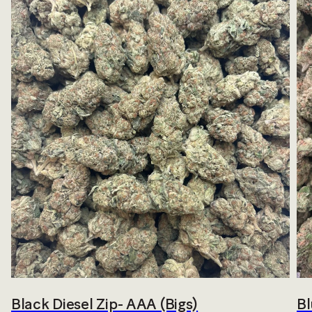
Black Diesel Zip- AAA (Bigs)
Bl