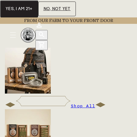
YES, I AM 21+
NO, NOT YET
FROM OUR FARM TO YOUR FRONT DOOR
Shop All