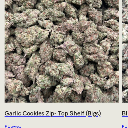
Garlic Cookies Zip- Top Shelf (Bigs)
Bl
Flower
Fl