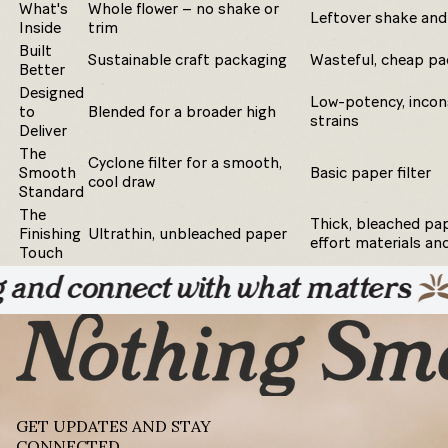
What's
Whole flower – no shake or
Leftover shake and
Inside
trim
Built
Sustainable craft packaging
Wasteful, cheap pa
Better
Designed
Low-potency, incon
to
Blended for a broader high
strains
Deliver
The
Cyclone filter for a smooth,
Smooth
Basic paper filter
cool draw
Standard
The
Thick, bleached pap
Finishing
Ultrathin, unbleached paper
effort materials an
Touch
ect with what matters
Unplug 
GET UPDATES AND STAY
CONNECTED