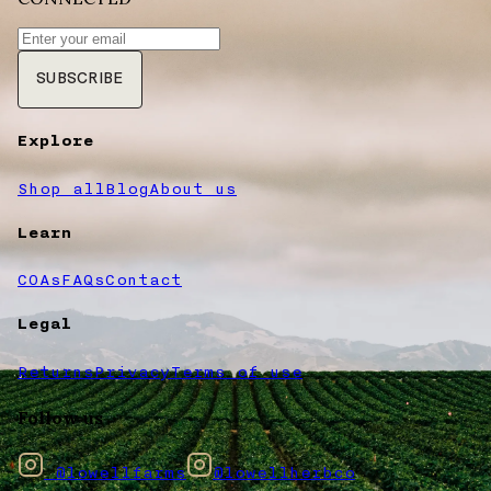
SUBSCRIBE
Explore
Shop all
Blog
About us
Learn
COAs
FAQs
Contact
Legal
Returns
Privacy
Terms of use
Follow us
@lowellfarms
@lowellherbco