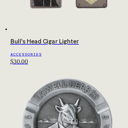
Bull's Head Cigar Lighter
ACCESSORIES
$30.00