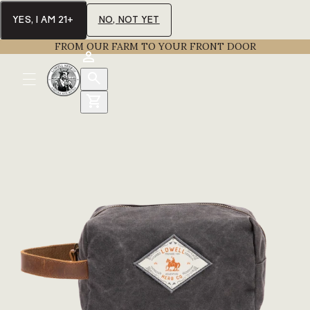
YES, I AM 21+
NO, NOT YET
FROM OUR FARM TO YOUR FRONT DOOR