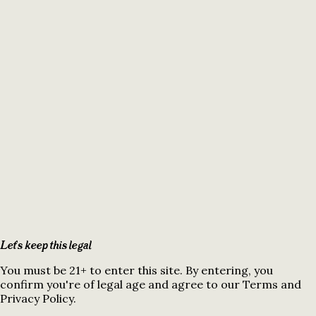
Let's keep this legal
You must be 21+ to enter this site. By entering, you
confirm you're of legal age and agree to our Terms and
Privacy Policy.