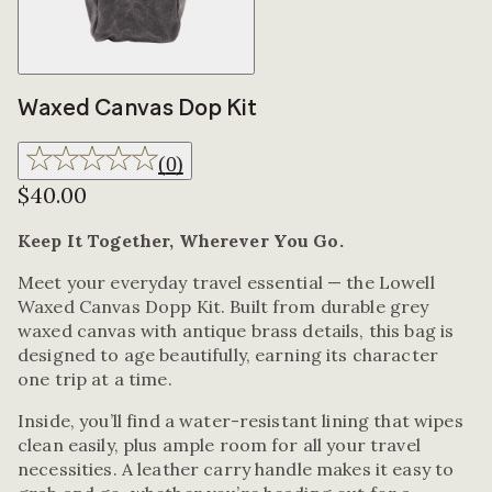
Waxed Canvas Dop Kit
(
0
)
$40.00
Keep It Together, Wherever You Go.
Meet your everyday travel essential — the Lowell
Waxed Canvas Dopp Kit. Built from durable grey
waxed canvas with antique brass details, this bag is
designed to age beautifully, earning its character
one trip at a time.
Inside, you’ll find a water-resistant lining that wipes
clean easily, plus ample room for all your travel
necessities. A leather carry handle makes it easy to