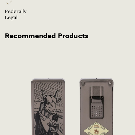
Federally
Legal
Recommended Products