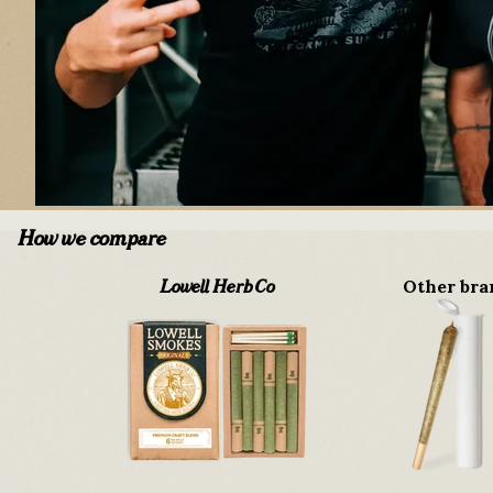
How we compare
Other bra
Lowell Herb Co