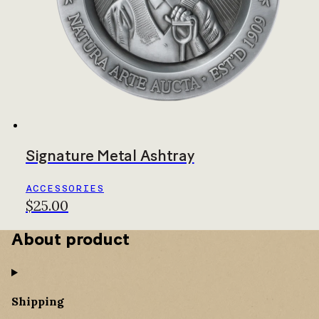
Signature Metal Ashtray
ACCESSORIES
$25.00
About product
Shipping