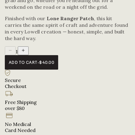
grab and go, whether you’re heading out for a
weekend on the road or a night off the grid.
Finished with our
Lone Ranger Patch
, this kit
carries the same spirit of craft and adventure found
in every Lowell creation — honest, simple, and built
the hard way.
1
ADD TO CART
-
$40.00
Secure
Checkout
Free Shipping
over $80
No Medical
Card Needed