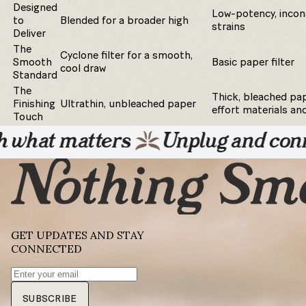
Designed
Low-potency, incon
to
Blended for a broader high
strains
Deliver
The
Cyclone filter for a smooth,
Smooth
Basic paper filter
cool draw
Standard
The
Thick, bleached pap
Finishing
Ultrathin, unbleached paper
effort materials an
Touch
 matters
Unplug and connect wi
GET UPDATES AND STAY
CONNECTED
SUBSCRIBE