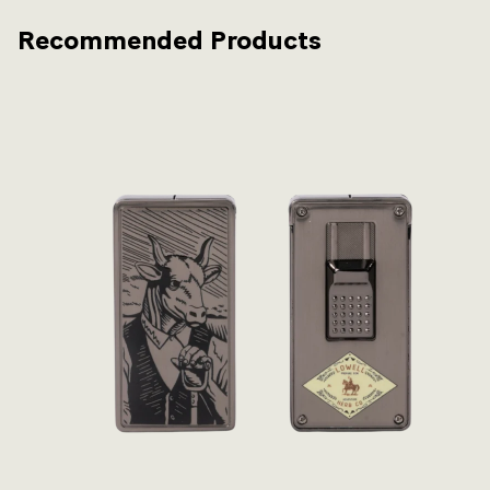
Recommended Products