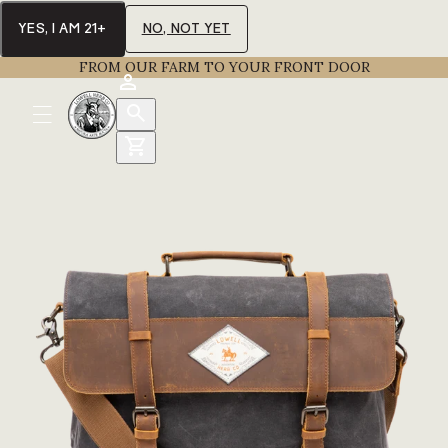
YES, I AM 21+
NO, NOT YET
FROM OUR FARM TO YOUR FRONT DOOR