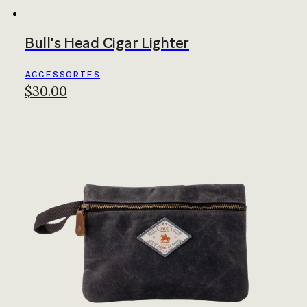
Bull's Head Cigar Lighter
ACCESSORIES
$30.00