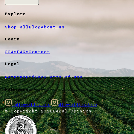
Explore
Shop all
Blog
About us
Learn
COAs
FAQs
Contact
Legal
Returns
Privacy
Terms of use
Follow us
@lowellfarms
@lowellherbco
© Copyright
2026
Legal Opinion