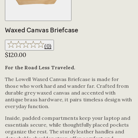
Waxed Canvas Briefcase
(
0
)
$120.00
For the Road Less Traveled.
The Lowell Waxed Canvas Briefcase is made for
those who work hard and wander far. Crafted from
durable grey waxed canvas and accented with
antique brass hardware, it pairs timeless design with
everyday function.
Inside, padded compartments keep your laptop and
essentials secure, while thoughtfully placed pockets
organize the rest. The sturdy leather handles and