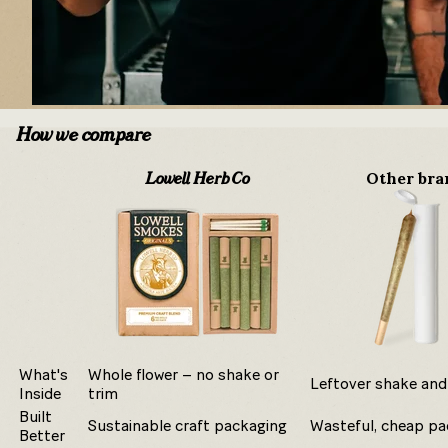
How we compare
Other bra
Lowell Herb Co
What's
Whole flower – no shake or
Leftover shake and
Inside
trim
Built
Sustainable craft packaging
Wasteful, cheap pa
Better