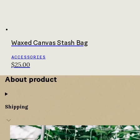
Waxed Canvas Stash Bag
ACCESSORIES
$25.00
About product
Shipping