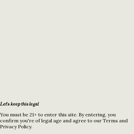
Let's keep this legal
You must be 21+ to enter this site. By entering, you
confirm you're of legal age and agree to our Terms and
Privacy Policy.