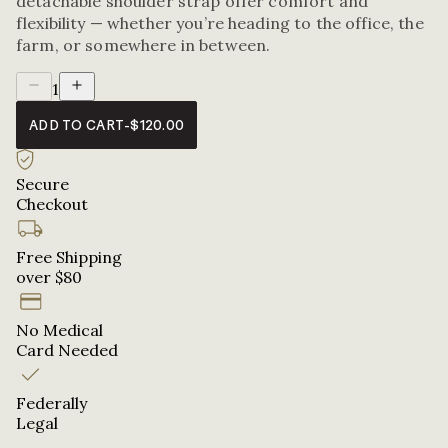
detachable shoulder strap offer comfort and
flexibility — whether you’re heading to the office, the
farm, or somewhere in between.
1
ADD TO CART
-
$120.00
Secure
Checkout
Free Shipping
over $80
No Medical
Card Needed
Federally
Legal