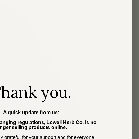
hank you.
A quick update from us:
nging regulations, Lowell Herb Co. is no
nger selling products online.
y grateful for your support and for everyone