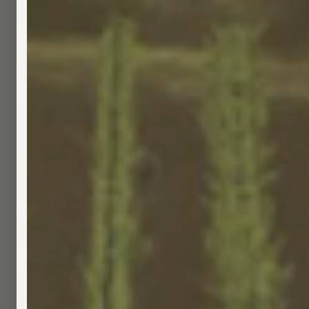
8.5 oz, 80% cotton / 20% polyester
Discharge printed front and back logo
Versatile unisex fit
Size
X-Small
Small
Medium
Large
XL
2XL
3X
1
ADD TO CART
-
$70.00
Secure
Checkout
Free Shipping
over $80
No Medical