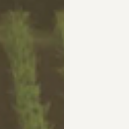
L
4XL