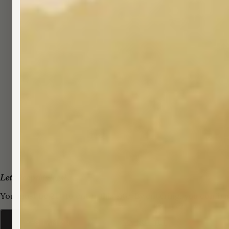
Let's keep this legal
You must be 21+ to enter this site. By entering, you confir
NO, NOT YET
YES, I AM 21+