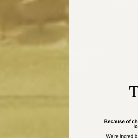
T
Because of cha
lo
We're incredibl