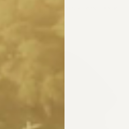
FROM OUR FARM TO YOUR FRONT DOOR