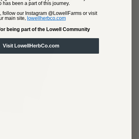
 has been a part of this journey.
, follow our Instagram @LowellFarms or visit
ur main site,
lowellherbco.com
or being part of the Lowell Community
Visit LowellHerbCo.com