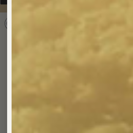
Shop
About
Blog
Bundle & Save