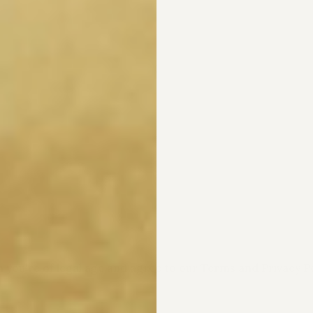
m you're of legal age and agree to our Terms and Privacy Po