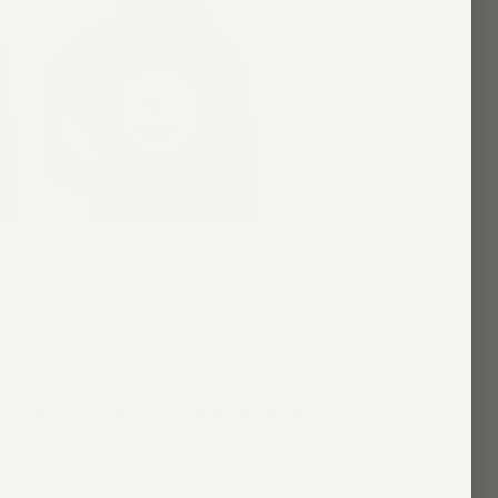
ape and just enough warmth. Bold Lowell graphics