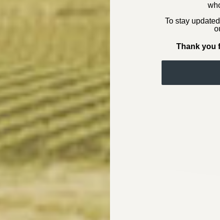
who
To stay updated
o
Thank you f