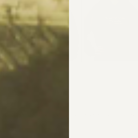
die
tton hoodie is built for all-season wear with an easy dr
ll soon.