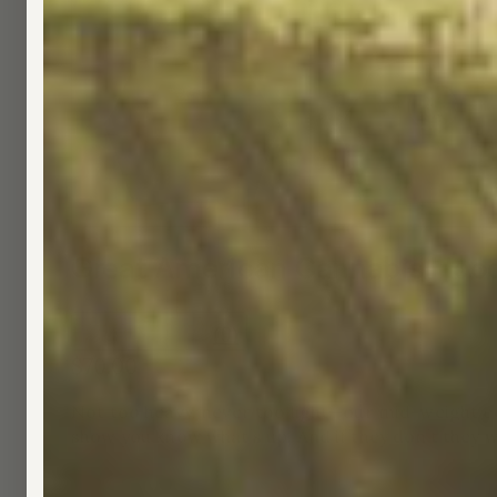
Great American Cannabis Hoo
(
0
)
$70.00
Not too heavy, never too light—our mid-weight co
show you know what’s up. And if they don’t they wi