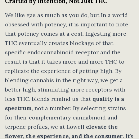
Crafted by Intention, Not Just THC
We like gas as much as you do, but In a world
obsessed with potency, it is important to note
that potency comes at a cost. Ingesting more
THC eventually creates blockage of that
specific endocannabinoid receptor and the
result is that it takes more and more THC to
replicate the experience of getting high. By
blending cannabis in the right way, we get a
better high, stimulating more receptors with
less THC. blends remind us that
quality is a
spectrum
, not a number. By selecting strains
for their complementary cannabinoid and
terpene profiles, we at Lowell
elevate the
flower, the experience, and the consumer
. It’s