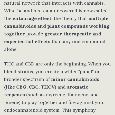
natural network that interacts with cannabis.
What he and his team uncovered is now called
the
entourage effect
: the theory that
multiple
cannabinoids and plant compounds working
together
provide
greater therapeutic and
experiential effects
than any one compound
alone.
THC and CBD are only the beginning. When you
blend strains, you create a wider "panel" or
broader spectrum of
minor cannabinoids
(like CBG, CBC, THCV)
and
aromatic
terpenes
(such as myrcene, limonene, and
pinene) to play together and fire against your
endocannabinoid system. This symphony