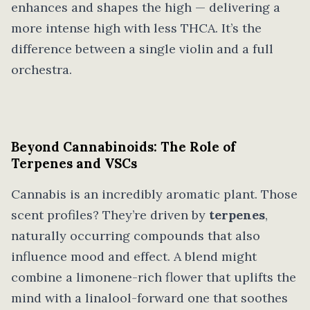
enhances and shapes the high — delivering a
more intense high with less THCA. It’s the
difference between a single violin and a full
orchestra.
Beyond Cannabinoids: The Role of
Terpenes and VSCs
Cannabis is an incredibly aromatic plant. Those
scent profiles? They’re driven by
terpenes
,
naturally occurring compounds that also
influence mood and effect. A blend might
combine a limonene-rich flower that uplifts the
mind with a linalool-forward one that soothes