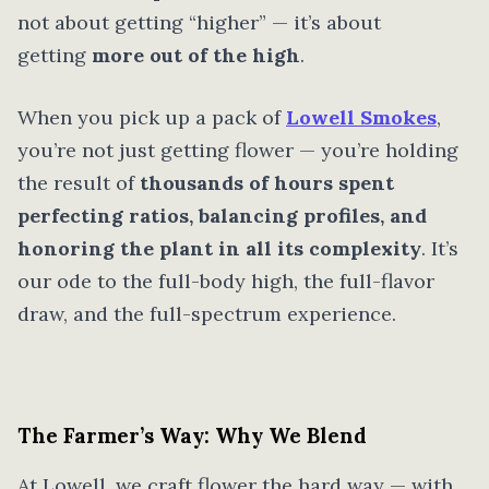
not about getting “higher” — it’s about
getting
more out of the high
.
When you pick up a pack of
Lowell Smokes
,
you’re not just getting flower — you’re holding
the result of
thousands of hours spent
perfecting ratios, balancing profiles, and
honoring the plant in all its complexity
. It’s
our ode to the full-body high, the full-flavor
draw, and the full-spectrum experience.
The Farmer’s Way: Why We Blend
At Lowell, we craft flower the hard way — with