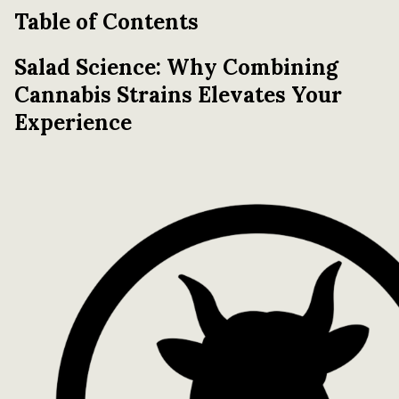
Table of Contents
Salad Science: Why Combining
Cannabis Strains Elevates Your
Experience