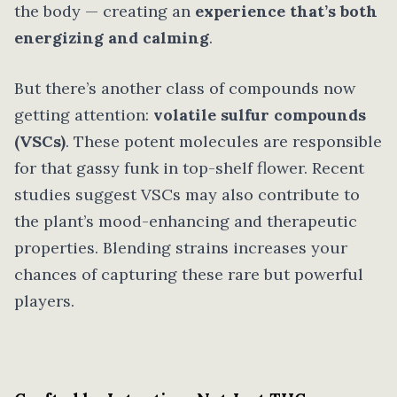
the body — creating an
experience that’s both
energizing and calming
.
But there’s another class of compounds now
getting attention:
volatile sulfur compounds
(VSCs)
. These potent molecules are responsible
for that gassy funk in top-shelf flower. Recent
studies suggest VSCs may also contribute to
the plant’s mood-enhancing and therapeutic
properties. Blending strains increases your
chances of capturing these rare but powerful
players.