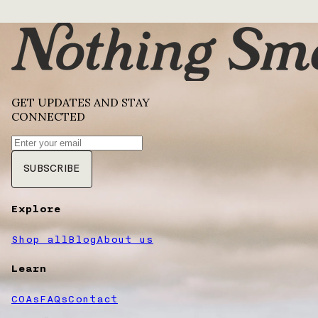
GET UPDATES AND STAY
CONNECTED
SUBSCRIBE
Explore
Shop all
Blog
About us
Learn
COAs
FAQs
Contact