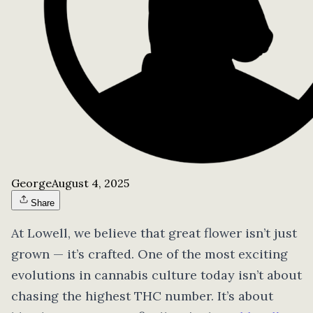
George
August 4, 2025
Share
At Lowell, we believe that great flower isn’t just
grown — it’s crafted. One of the most exciting
evolutions in cannabis culture today isn’t about
chasing the highest THC number. It’s about