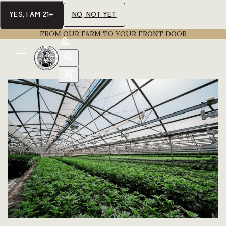
YES, I AM 21+
NO, NOT YET
FROM OUR FARM TO YOUR FRONT DOOR