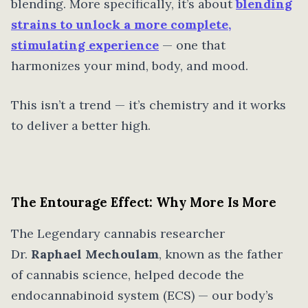
blending. More specifically, it’s about
blending
strains to unlock a more complete,
stimulating experience
— one that
harmonizes your mind, body, and mood.
This isn’t a trend — it’s chemistry and it works
to deliver a better high.
The Entourage Effect: Why More Is More
The Legendary cannabis researcher
Dr.
Raphael Mechoulam
, known as the father
of cannabis science, helped decode the
endocannabinoid system (ECS) — our body’s