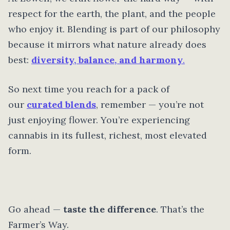
respect for the earth, the plant, and the people
who enjoy it. Blending is part of our philosophy
because it mirrors what nature already does
best:
diversity, balance, and harmony
.
So next time you reach for a pack of
our
curated blends
, remember — you’re not
just enjoying flower. You’re experiencing
cannabis in its fullest, richest, most elevated
form.
Go ahead —
taste the difference
. That’s the
Farmer’s Way.