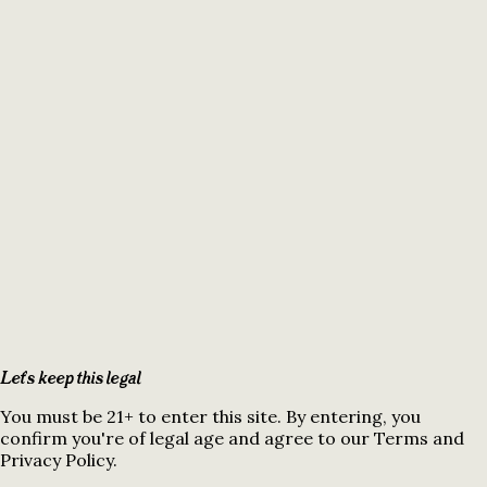
Let's keep this legal
You must be 21+ to enter this site. By entering, you
confirm you're of legal age and agree to our Terms and
Privacy Policy.